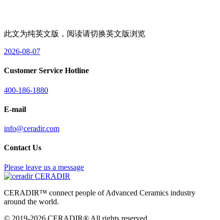
此文为纯英文版，阅读请切换英文版浏览
2026-08-07
Customer Service Hotline
400-186-1880
E-mail
info@ceradir.com
Contact Us
Please leave us a message
CERADIR
CERADIR™ connect people of Advanced Ceramics industry
around the world.
© 2019-2026 CERADIR® All rights reserved