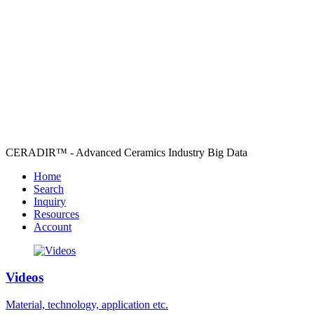
CERADIR™ - Advanced Ceramics Industry Big Data
Home
Search
Inquiry
Resources
Account
Videos
Material, technology, application etc.