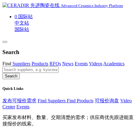
Advanced Ceramics Industry Platform
0
国际站
中文站
国际站
Search
Find
Suppliers
Products
RFQs
News
Events
Videos
Academics
Search
Quick Links
发布可报价需求
Find Suppliers
Find Products
可报价询盘
Video
Center
Events
买家发布材料、数量、交期清楚的需求；供应商优先跟进能直
接报价的线索。