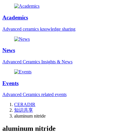
Academics
Advanced ceramics knowledge sharing
News
Advanced Ceramics Insights & News
Events
Advanced Ceramics related events
CERADIR
知识共享
aluminum nitride
aluminum nitride