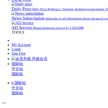
Daily Price
Daily Price Reference: Alumina, dichlorooxozirconium, Fus
News Subscription
Subscribe to all information about advanced ce
AD Service
Brand promotion service by CERADIR
TOOLS
My Account
Login
Join Free
升级会员
国际站
中文站
国际站
0
国际站
中文站
国际站