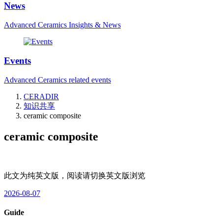
News
Advanced Ceramics Insights & News
Events
Advanced Ceramics related events
CERADIR
知识共享
ceramic composite
ceramic composite
此文为纯英文版，阅读请切换英文版浏览
2026-08-07
Guide