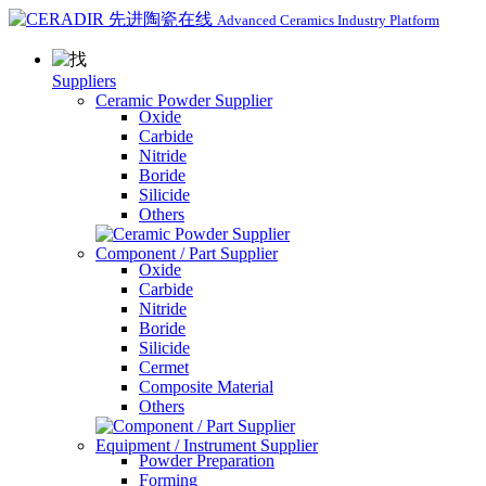
Advanced Ceramics Industry Platform
Suppliers
Ceramic Powder Supplier
Oxide
Carbide
Nitride
Boride
Silicide
Others
Component / Part Supplier
Oxide
Carbide
Nitride
Boride
Silicide
Cermet
Composite Material
Others
Equipment / Instrument Supplier
Powder Preparation
Forming