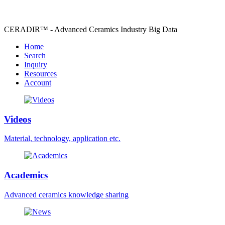
CERADIR™ - Advanced Ceramics Industry Big Data
Home
Search
Inquiry
Resources
Account
Videos
Material, technology, application etc.
Academics
Advanced ceramics knowledge sharing