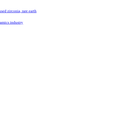
ed zirconia, rare earth
ramics industry