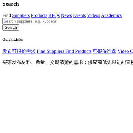
Search
Find
Suppliers
Products
RFQs
News
Events
Videos
Academics
Search
Quick Links
发布可报价需求
Find Suppliers
Find Products
可报价询盘
Video C
买家发布材料、数量、交期清楚的需求；供应商优先跟进能直