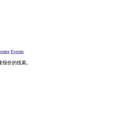
enter
Events
接报价的线索。