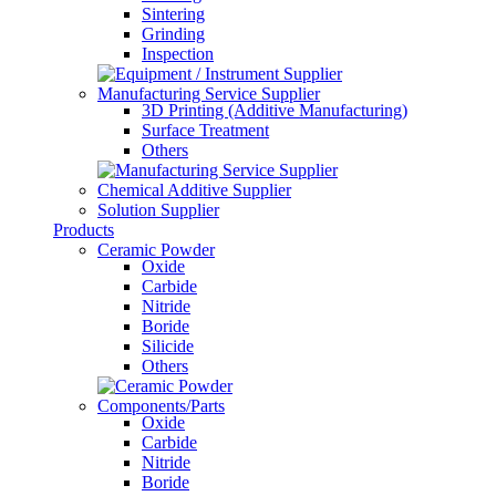
Sintering
Grinding
Inspection
Manufacturing Service Supplier
3D Printing (Additive Manufacturing)
Surface Treatment
Others
Chemical Additive Supplier
Solution Supplier
Products
Ceramic Powder
Oxide
Carbide
Nitride
Boride
Silicide
Others
Components/Parts
Oxide
Carbide
Nitride
Boride