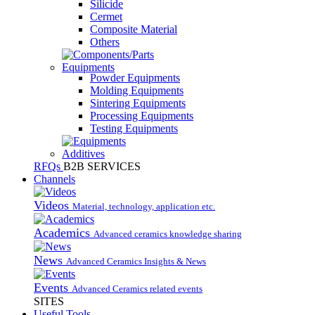
Silicide
Cermet
Composite Material
Others
Equipments
Powder Equipments
Molding Equipments
Sintering Equipments
Processing Equipments
Testing Equipments
Additives
RFQs
B2B SERVICES
Channels
Videos
Material, technology, application etc.
Academics
Advanced ceramics knowledge sharing
News
Advanced Ceramics Insights & News
Events
Advanced Ceramics related events
SITES
Useful Tools