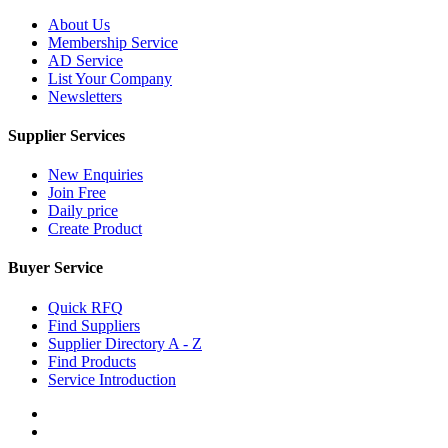
About Us
Membership Service
AD Service
List Your Company
Newsletters
Supplier Services
New Enquiries
Join Free
Daily price
Create Product
Buyer Service
Quick RFQ
Find Suppliers
Supplier Directory A - Z
Find Products
Service Introduction