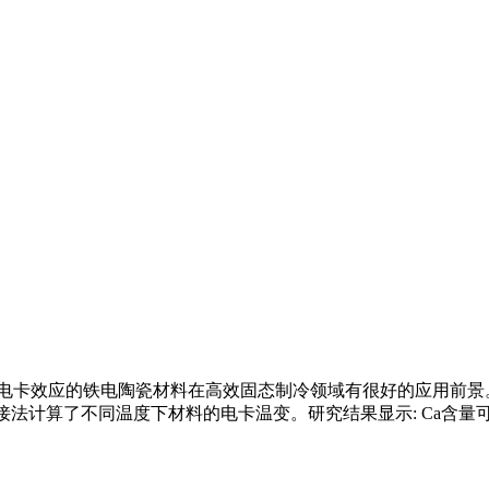
效应的铁电陶瓷材料在高效固态制冷领域有很好的应用前景。本研究以 P
法计算了不同温度下材料的电卡温变。研究结果显示: Ca含量可显著调控