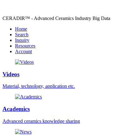
CERADIR™ - Advanced Ceramics Industry Big Data
Home
Search
Inquiry
Resources
Account
Videos
Material, technology, application etc.
Academics
Advanced ceramics knowledge sharing