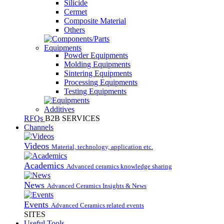
Silicide
Cermet
Composite Material
Others
Equipments
Powder Equipments
Molding Equipments
Sintering Equipments
Processing Equipments
Testing Equipments
Additives
RFQs
B2B SERVICES
Channels
Videos
Material, technology, application etc.
Academics
Advanced ceramics knowledge sharing
News
Advanced Ceramics Insights & News
Events
Advanced Ceramics related events
SITES
Useful Tools