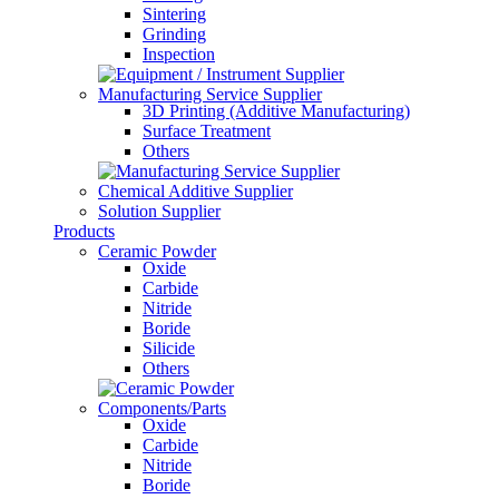
Sintering
Grinding
Inspection
Manufacturing Service Supplier
3D Printing (Additive Manufacturing)
Surface Treatment
Others
Chemical Additive Supplier
Solution Supplier
Products
Ceramic Powder
Oxide
Carbide
Nitride
Boride
Silicide
Others
Components/Parts
Oxide
Carbide
Nitride
Boride