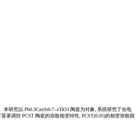
b0.3CaxSr0.7–xTiO3 陶瓷为对象, 系统研究了在电
 PCST 陶瓷的弥散相变特性, PCST(0.05)的相变弥散因