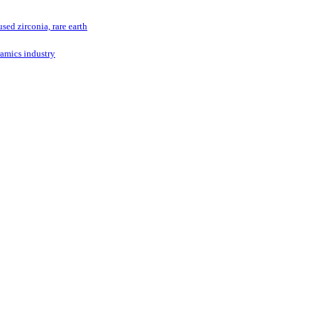
ed zirconia, rare earth
ramics industry