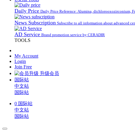
Daily Price
Daily Price Reference: Alumina, dichlorooxozirconium, Fus
News Subscription
Subscribe to all information about advanced ce
AD Service
Brand promotion service by CERADIR
TOOLS
My Account
Login
Join Free
升级会员
国际站
中文站
国际站
0
国际站
中文站
国际站