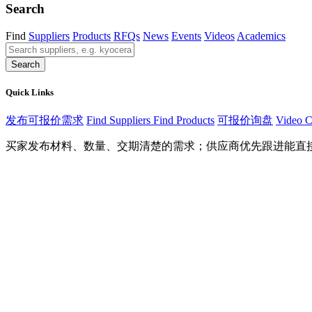
Search
Find
Suppliers
Products
RFQs
News
Events
Videos
Academics
Search
Quick Links
发布可报价需求
Find Suppliers
Find Products
可报价询盘
Video C
买家发布材料、数量、交期清楚的需求；供应商优先跟进能直