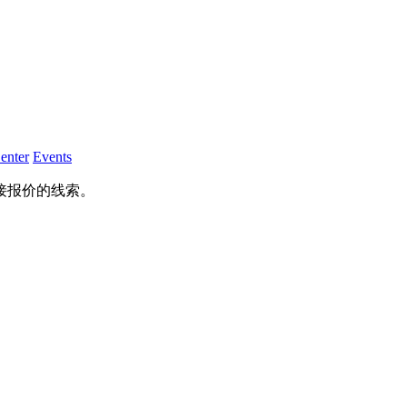
enter
Events
接报价的线索。