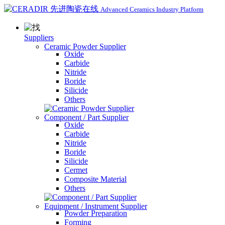
Advanced Ceramics Industry Platform
Suppliers
Ceramic Powder Supplier
Oxide
Carbide
Nitride
Boride
Silicide
Others
Component / Part Supplier
Oxide
Carbide
Nitride
Boride
Silicide
Cermet
Composite Material
Others
Equipment / Instrument Supplier
Powder Preparation
Forming