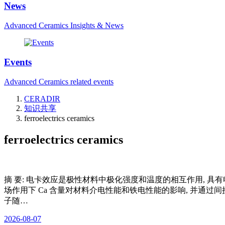
News
Advanced Ceramics Insights & News
Events
Advanced Ceramics related events
CERADIR
知识共享
ferroelectrics ceramics
ferroelectrics ceramics
摘 要: 电卡效应是极性材料中极化强度和温度的相互作用, 具有电卡
场作用下 Ca 含量对材料介电性能和铁电性能的影响, 并通过间接
子随…
2026-08-07