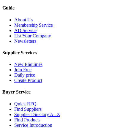
Guide
About Us
Membership Service
AD Service
List Your Company
Newsletters
Supplier Services
New Enquiries
Join Free
Daily price
Create Product
Buyer Service
Quick RFQ
Find Suppliers
Supplier Directory A - Z
Find Products
Service Introduction