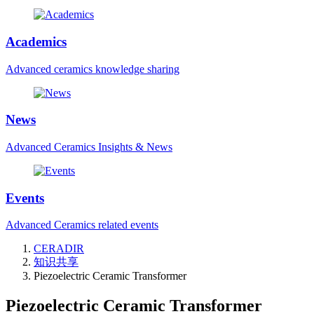
Academics
Advanced ceramics knowledge sharing
News
Advanced Ceramics Insights & News
Events
Advanced Ceramics related events
CERADIR
知识共享
Piezoelectric Ceramic Transformer
Piezoelectric Ceramic Transformer