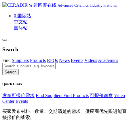
Advanced Ceramics Industry Platform
0
国际站
中文站
国际站
Search
Find
Suppliers
Products
RFQs
News
Events
Videos
Academics
Search
Quick Links
发布可报价需求
Find Suppliers
Find Products
可报价询盘
Video
Center
Events
买家发布材料、数量、交期清楚的需求；供应商优先跟进能直
接报价的线索。