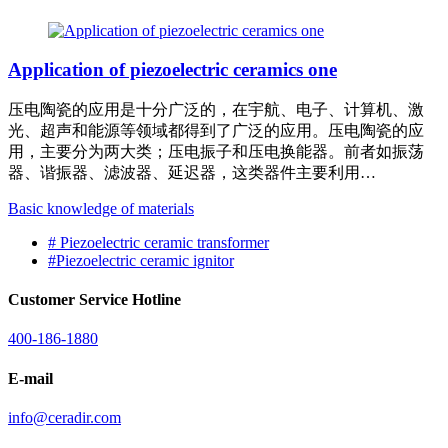
Application of piezoelectric ceramics one
压电陶瓷的应用是十分广泛的，在宇航、电子、计算机、激
光、超声和能源等领域都得到了广泛的应用。压电陶瓷的应
用，主要分为两大类；压电振子和压电换能器。前者如振荡
器、谐振器、滤波器、延迟器，这类器件主要利用…
Basic knowledge of materials
#
Piezoelectric ceramic transformer
#
Piezoelectric ceramic ignitor
Customer Service Hotline
400-186-1880
E-mail
info@ceradir.com