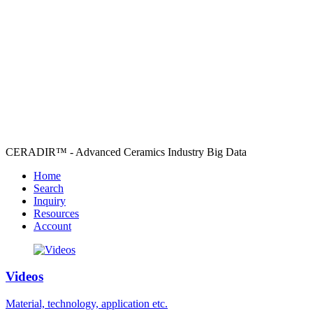
CERADIR™ - Advanced Ceramics Industry Big Data
Home
Search
Inquiry
Resources
Account
Videos
Material, technology, application etc.