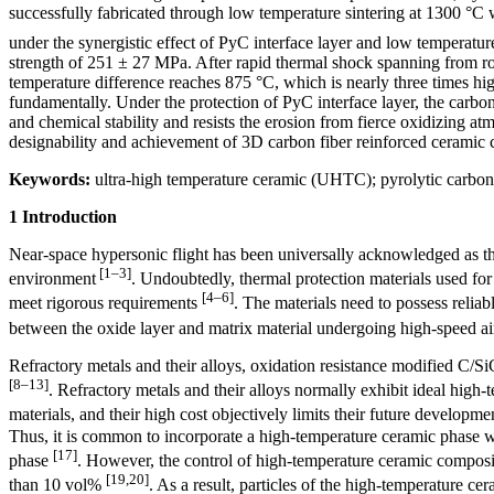
successfully fabricated through low temperature sintering at 1300 °
under the synergistic effect of PyC interface layer and low temperatu
strength of 251 ± 27 MPa. After rapid thermal shock spanning from roo
temperature difference reaches 875 °C, which is nearly three times hig
fundamentally. Under the protection of PyC interface layer, the carbon 
and chemical stability and resists the erosion from fierce oxidizing at
designability and achievement of 3D carbon fiber reinforced ceramic 
Keywords:
ultra-high temperature ceramic (UHTC); pyrolytic carbon 
1 Introduction
Near-space hypersonic flight has been universally acknowledged as t
[1–3]
environment
. Undoubtedly, thermal protection materials used for
[4–6]
meet rigorous requirements
. The materials need to possess reli
between the oxide layer and matrix material undergoing high-speed ai
Refractory metals and their alloys, oxidation resistance modified C/S
[8–13]
. Refractory metals and their alloys normally exhibit ideal high-
materials, and their high cost objectively limits their future developm
Thus, it is common to incorporate a high-temperature ceramic phase wi
[17]
phase
. However, the control of high-temperature ceramic composit
[19,20]
than 10 vol%
. As a result, particles of the high-temperature c