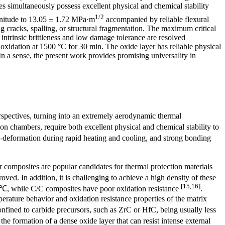
 simultaneously possess excellent physical and chemical stability
1/2
agnitude to 13.05 ± 1.72 MPa·m
accompanied by reliable flexural
 cracks, spalling, or structural fragmentation. The maximum critical
 intrinsic brittleness and low damage tolerance are resolved
c oxidation at 1500 °C for 30 min. The oxide layer has reliable physical
 In a sense, the present work provides promising universality in
spectives, turning into an extremely aerodynamic thermal
on chambers, require both excellent physical and chemical stability to
o-deformation during rapid heating and cooling, and strong bonding
 composites are popular candidates for thermal protection materials
ved. In addition, it is challenging to achieve a high density of these
[15,16]
 ℃, while C/C composites have poor oxidation resistance
.
rature behavior and oxidation resistance properties of the matrix
confined to carbide precursors, such as ZrC or HfC, being usually less
he formation of a dense oxide layer that can resist intense external