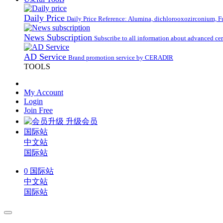
Daily Price
Daily Price Reference: Alumina, dichlorooxozirconium, Fus
News Subscription
Subscribe to all information about advanced ce
AD Service
Brand promotion service by CERADIR
TOOLS
My Account
Login
Join Free
升级会员
国际站
中文站
国际站
0
国际站
中文站
国际站