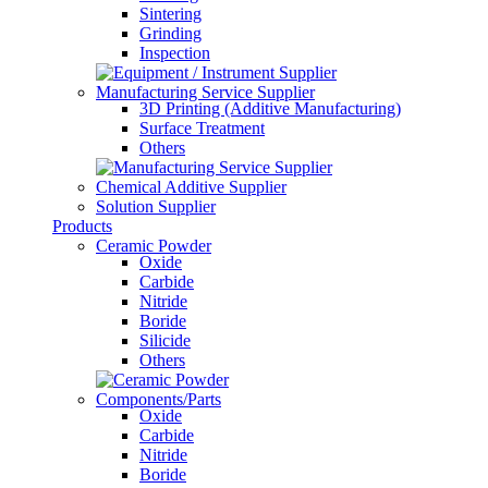
Sintering
Grinding
Inspection
Manufacturing Service Supplier
3D Printing (Additive Manufacturing)
Surface Treatment
Others
Chemical Additive Supplier
Solution Supplier
Products
Ceramic Powder
Oxide
Carbide
Nitride
Boride
Silicide
Others
Components/Parts
Oxide
Carbide
Nitride
Boride