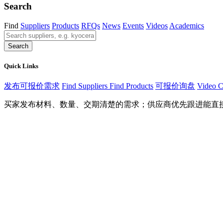
Search
Find
Suppliers
Products
RFQs
News
Events
Videos
Academics
Search
Quick Links
发布可报价需求
Find Suppliers
Find Products
可报价询盘
Video C
买家发布材料、数量、交期清楚的需求；供应商优先跟进能直