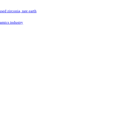
ed zirconia, rare earth
ramics industry