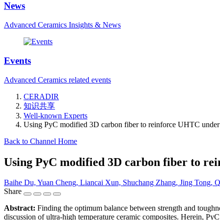
News
Advanced Ceramics Insights & News
Events
Advanced Ceramics related events
CERADIR
知识共享
Well-known Experts
Using PyC modified 3D carbon fiber to reinforce UHTC under l
Back to Channel Home
Using PyC modified 3D carbon fiber to re
Baihe Du, Yuan Cheng, Liancai Xun, Shuchang Zhang, Jing Tong,
Share
Abstract:
Finding the optimum balance between strength and toughness
discussion of ultra-high temperature ceramic composites. Herein, PyC