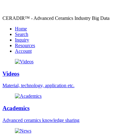
CERADIR™ - Advanced Ceramics Industry Big Data
Home
Search
Inquiry
Resources
Account
Videos
Material, technology, application etc.
Academics
Advanced ceramics knowledge sharing