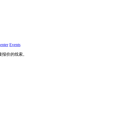
enter
Events
接报价的线索。