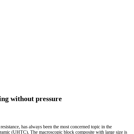
ing without pressure
resistance, has always been the most concerned topic in the
 ceramic (UHTC). The macroscopic block composite with large size is