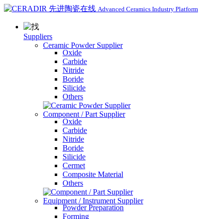
Advanced Ceramics Industry Platform
Suppliers
Ceramic Powder Supplier
Oxide
Carbide
Nitride
Boride
Silicide
Others
Component / Part Supplier
Oxide
Carbide
Nitride
Boride
Silicide
Cermet
Composite Material
Others
Equipment / Instrument Supplier
Powder Preparation
Forming