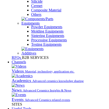
Silicide
Cermet
Composite Material
Others
Equipments
Powder Equipments
Molding Equipments
Sintering Equipments
Processing Equipments
Testing Equipments
Additives
RFQs
B2B SERVICES
Channels
Videos
Material, technology, application etc.
Academics
Advanced ceramics knowledge sharing
News
Advanced Ceramics Insights & News
Events
Advanced Ceramics related events
SITES
Useful Tools