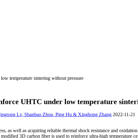
ow temperature sintering without pressure
inforce UHTC under low temperature sinter
 Qingrong Lv, Shanbao Zhou, Ping Hu & Xinghong Zhang
2022-11-21
, as well as acquiring reliable thermal shock resistance and oxidation 
 modified 3D carbon fiber is used to reinforce ultra-high temperature