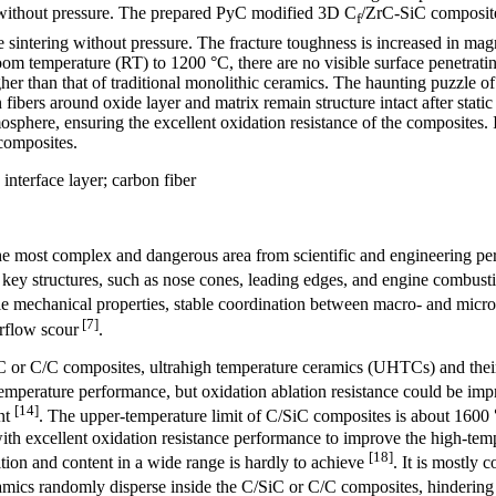
C without pressure. The prepared PyC modified 3D C
/ZrC-SiC composites
f
re sintering without pressure. The fracture toughness is increased in m
m temperature (RT) to 1200 °C, there are no visible surface penetrating
her than that of traditional monolithic ceramics. The haunting puzzle of
fibers around oxide layer and matrix remain structure intact after stati
mosphere, ensuring the excellent oxidation resistance of the composites.
composites.
interface layer; carbon fiber
he most complex and dangerous area from scientific and engineering per
 key structures, such as nose cones, leading edges, and engine combusti
able mechanical properties, stable coordination between macro- and micr
[7]
rflow scour
.
iC or C/C composites, ultrahigh temperature ceramics (UHTCs) and their
temperature performance, but oxidation ablation resistance could be impro
[14]
ent
. The upper-temperature limit of C/SiC composites is about 1600
th excellent oxidation resistance performance to improve the high-tempe
[18]
ion and content in a wide range is hardly to achieve
. It is mostly 
eramics randomly disperse inside the C/SiC or C/C composites, hindering t